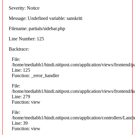
Severity: Notice
Message: Undefined variable: sanskriti
Filename: partials/sidebar.php
Line Number: 125
Backtrace:
File:
/home/mediabh1/hindi.nitipost.com/application/views/frontend/pa
Line: 125
Function: _error_handler
File:
/home/mediabh1/hindi.nitipost.com/application/views/frontend/
Line: 279
Function: view
File:
/home/mediabh1/hindi.nitipost.com/application/controllers/Land
Line: 39
Function: view