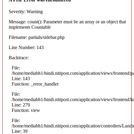
Severity: Warning
Message: count(): Parameter must be an array or an object that
implements Countable
Filename: partials/sidebar.php
Line Number: 143
Backtrace:
File:
/home/mediabh1/hindi.nitipost.com/application/views/frontend/pa
Line: 143
Function: _error_handler
File:
/home/mediabh1/hindi.nitipost.com/application/views/frontend/
Line: 279
Function: view
File:
/home/mediabh1/hindi.nitipost.com/application/controllers/Land
Line: 39