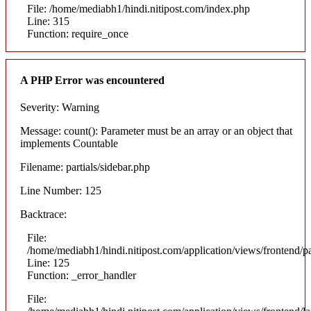
File: /home/mediabh1/hindi.nitipost.com/index.php
Line: 315
Function: require_once
A PHP Error was encountered
Severity: Warning
Message: count(): Parameter must be an array or an object that
implements Countable
Filename: partials/sidebar.php
Line Number: 125
Backtrace:
File:
/home/mediabh1/hindi.nitipost.com/application/views/frontend/pa
Line: 125
Function: _error_handler
File: