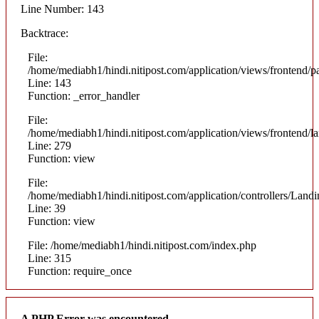
Line Number: 143
Backtrace:
File:
/home/mediabh1/hindi.nitipost.com/application/views/frontend/pa
Line: 143
Function: _error_handler
File:
/home/mediabh1/hindi.nitipost.com/application/views/frontend/
Line: 279
Function: view
File:
/home/mediabh1/hindi.nitipost.com/application/controllers/Land
Line: 39
Function: view
File: /home/mediabh1/hindi.nitipost.com/index.php
Line: 315
Function: require_once
A PHP Error was encountered