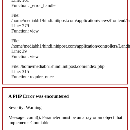
Line: 161
Function: _error_handler
File:
/home/mediabh1/hindi.nitipost.com/application/views/frontend/
Line: 279
Function: view
File:
/home/mediabh1/hindi.nitipost.com/application/controllers/Land
Line: 39
Function: view
File: /home/mediabh1/hindi.nitipost.com/index.php
Line: 315
Function: require_once
A PHP Error was encountered
Severity: Warning
Message: count(): Parameter must be an array or an object that
implements Countable