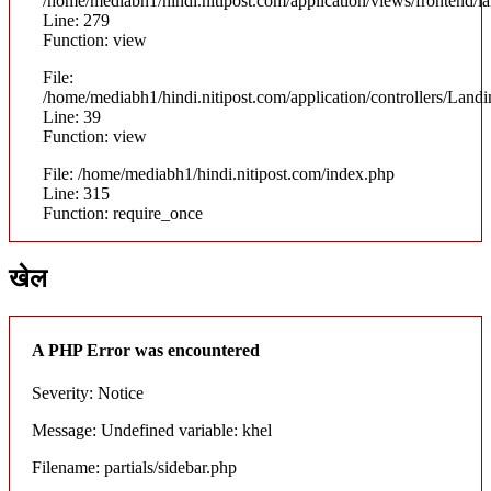
/home/mediabh1/hindi.nitipost.com/application/views/frontend/
Line: 279
Function: view
File:
/home/mediabh1/hindi.nitipost.com/application/controllers/Land
Line: 39
Function: view
File: /home/mediabh1/hindi.nitipost.com/index.php
Line: 315
Function: require_once
खेल
A PHP Error was encountered
Severity: Notice
Message: Undefined variable: khel
Filename: partials/sidebar.php