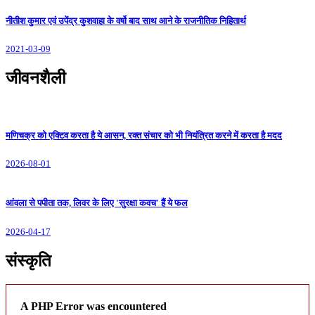
नीतीश कुमार एवं उपेंद्र कुशवाहा के वर्षो बाद साथ आने के राजनीतिक निहितार्थ
2021-03-09
जीवनशैली
मणिचक्र को एक्टिव करता है ये आसन, रक्त संचार को भी नियंत्रित करने में करता है मदद
2026-08-01
आंवला से पपीता तक, लिवर के लिए 'सुरक्षा कवच' हैं ये फल
2026-04-17
संस्कृति
A PHP Error was encountered