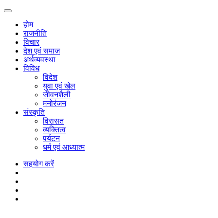
होम
राजनीति
विचार
देश एवं समाज
अर्थव्यवस्था
विविध
विदेश
युवा एवं खेल
जीवनशैली
मनोरंजन
संस्कृति
विरासत
व्यक्तित्व
पर्यटन
धर्म एवं आध्यात्म
सहयोग करें