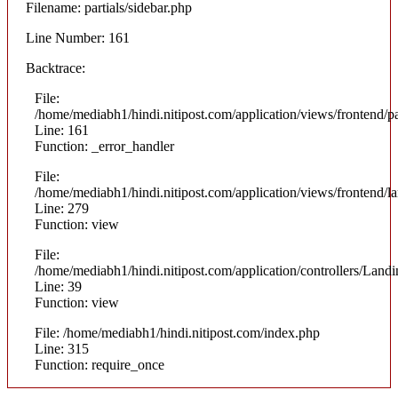
Filename: partials/sidebar.php
Line Number: 161
Backtrace:
File:
/home/mediabh1/hindi.nitipost.com/application/views/frontend/pa
Line: 161
Function: _error_handler
File:
/home/mediabh1/hindi.nitipost.com/application/views/frontend/
Line: 279
Function: view
File:
/home/mediabh1/hindi.nitipost.com/application/controllers/Land
Line: 39
Function: view
File: /home/mediabh1/hindi.nitipost.com/index.php
Line: 315
Function: require_once