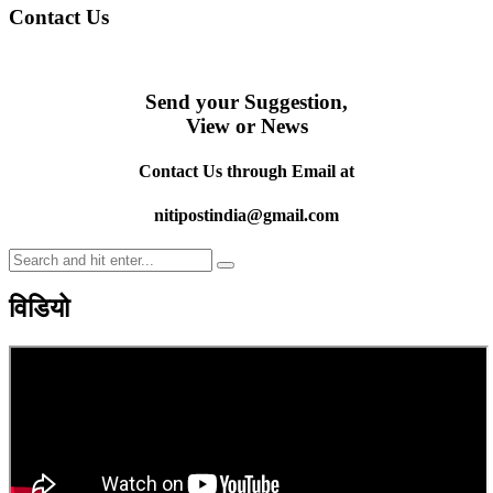
Contact Us
Send your Suggestion,
View or News
Contact Us through Email at
nitipostindia@gmail.com
विडियो