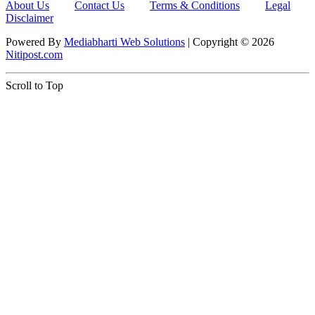
About Us
Contact Us
Terms & Conditions
Legal
Disclaimer
Powered By
Mediabharti Web Solutions
| Copyright ©
2026
Nitipost.com
Scroll to Top