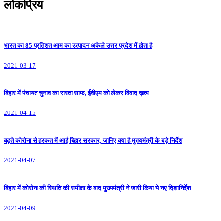
लोकप्रिय
भारत का 85 प्रतिशत आम का उत्पादन अकेले उत्तर प्रदेश में होता है
2021-03-17
बिहार में पंचायत चुनाव का रास्ता साफ, ईवीएम को लेकर विवाद ख़त्म
2021-04-15
बढ़ते कोरोना से हरकत में आई बिहार सरकार, जानिए क्या है मुख्यमंत्री के बड़े निर्देश
2021-04-07
बिहार में कोरोना की स्थिति की समीक्षा के बाद मुख्यमंत्री ने जारी किया ये नए दिशानिर्देश
2021-04-09