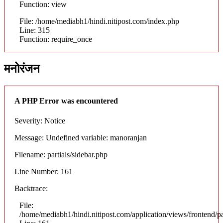
Function: view
File: /home/mediabh1/hindi.nitipost.com/index.php
Line: 315
Function: require_once
मनोरंजन
A PHP Error was encountered
Severity: Notice
Message: Undefined variable: manoranjan
Filename: partials/sidebar.php
Line Number: 161
Backtrace:
File:
/home/mediabh1/hindi.nitipost.com/application/views/frontend/pa